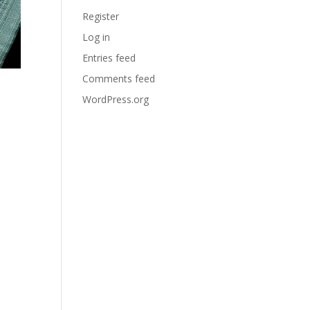
Register
Log in
Entries feed
Comments feed
WordPress.org