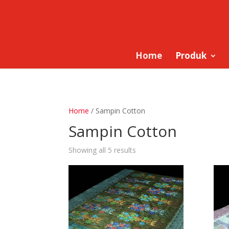
Home
Produk
Home
/ Sampin Cotton
Sampin Cotton
Showing all 5 results