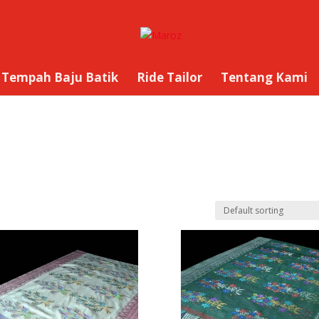
Tempah Baju Batik
Ride Tailor
Tentang Kami