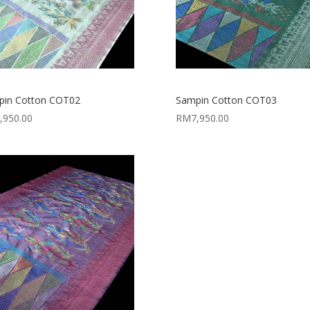
pin Cotton COT02
Sampin Cotton COT03
,950.00
RM
7,950.00