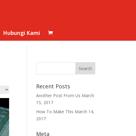
Hubungi Kami
Recent Posts
Another Post From Us
March
15, 2017
How To Make This
March 14,
2017
Meta