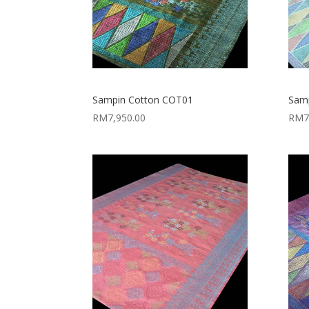
Sampin Cotton COT01
Sam
RM
7,950.00
RM
7