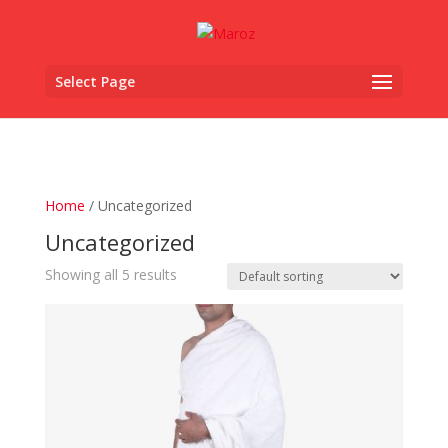
Select Page
Home
/ Uncategorized
Uncategorized
Showing all 5 results