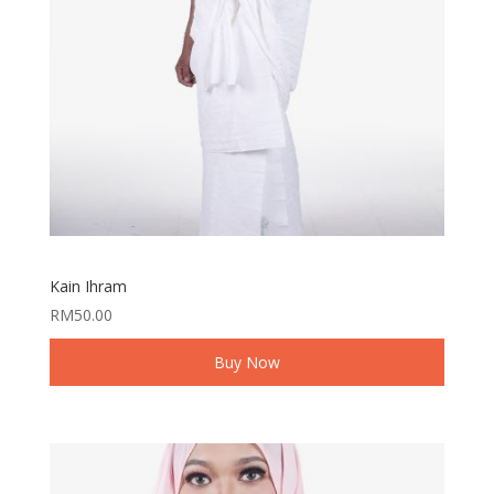
Kain Ihram
RM
50.00
Buy Now