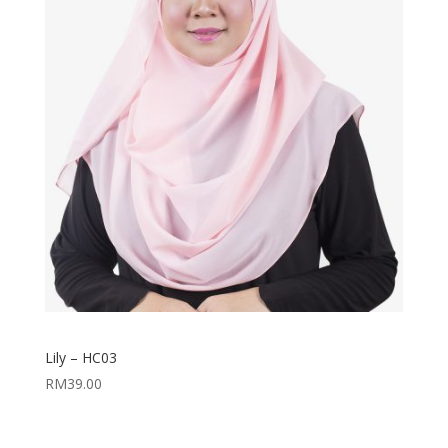
Lily – HC03
RM
39.00