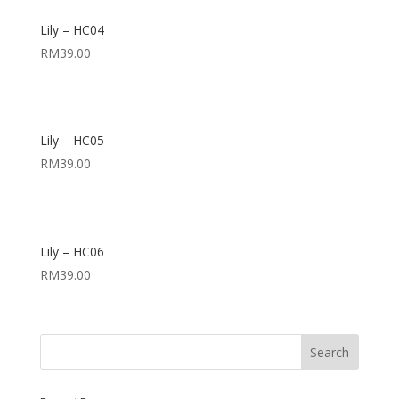
Lily – HC04
RM
39.00
Lily – HC05
RM
39.00
Lily – HC06
RM
39.00