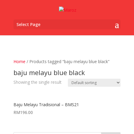
Select Page
Home
/ Products tagged “baju melayu blue black”
baju melayu blue black
Showing the single result
Baju Melayu Tradisional – BMS21
RM
196.00