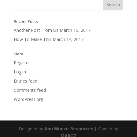
Recent Posts
Another Post From Us
March 15, 2017
How To Make This
March 14, 2017
Meta
Register
Log in
Entries feed
Comments feed
WordPress.org
Designed by
Abu Munzir Resources |
Owned by
MAROZ