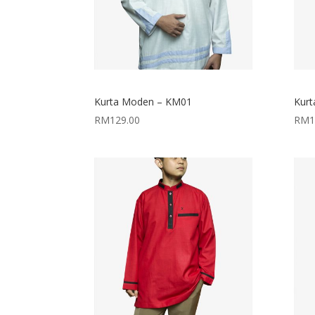
Kurta Moden – KM01
Kur
RM
129.00
RM
1