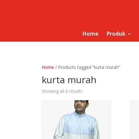
Home
Produk
Home
/ Products tagged “kurta murah”
kurta murah
Showing all 6 results