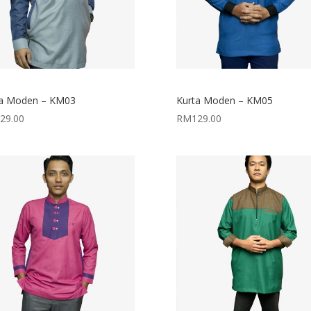
ta Moden – KM03
Kurta Moden – KM05
29.00
RM
129.00