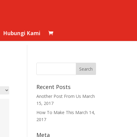
Hubungi Kami
Recent Posts
Another Post From Us
March
15, 2017
How To Make This
March 14,
2017
Meta