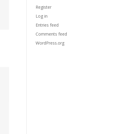
Register
Log in
Entries feed
Comments feed
WordPress.org