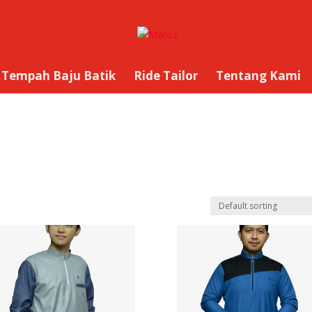
Tempah Baju Batik
Ride Tailor
Tentang Kami