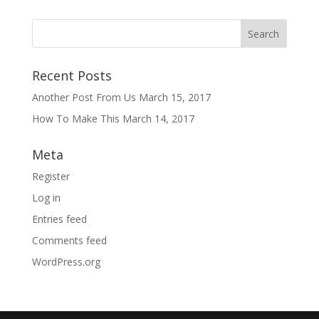
Recent Posts
Another Post From Us
March 15, 2017
How To Make This
March 14, 2017
Meta
Register
Log in
Entries feed
Comments feed
WordPress.org