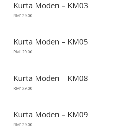
Kurta Moden – KM03
RM
129.00
Kurta Moden – KM05
RM
129.00
Kurta Moden – KM08
RM
129.00
Kurta Moden – KM09
RM
129.00