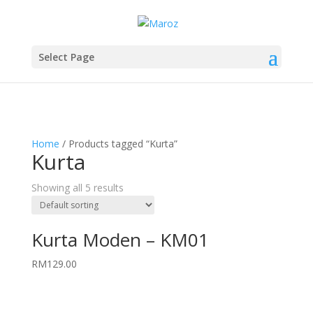
Select Page
Home
/ Products tagged “Kurta”
Kurta
Showing all 5 results
Kurta Moden – KM01
RM
129.00