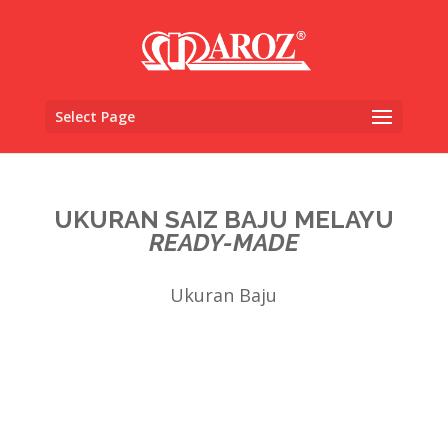
Select Page
UKURAN SAIZ BAJU MELAYU
READY-MADE
Ukuran Baju