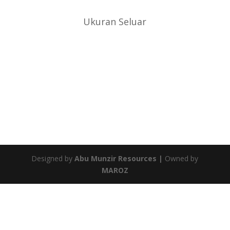
Ukuran Seluar
Designed by
Abu Munzir Resources |
Owned by
MAROZ