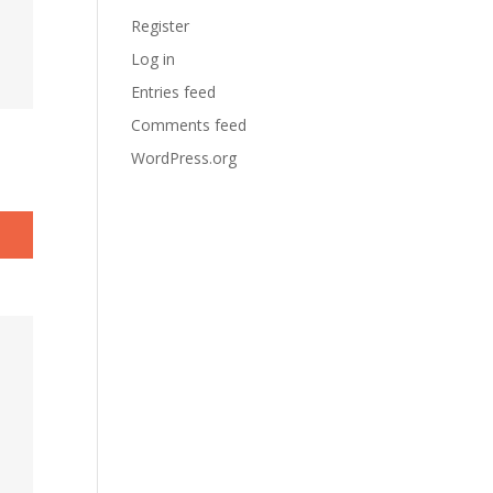
Register
Log in
Entries feed
Comments feed
WordPress.org