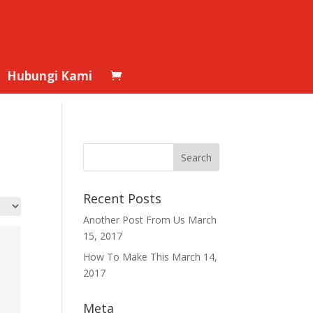
Hubungi Kami
Recent Posts
Another Post From Us
March
15, 2017
How To Make This
March 14,
2017
Meta