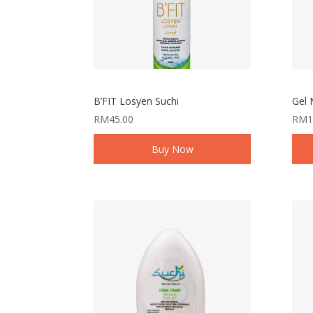
B’FIT Losyen Suchi
Gel 
RM
45.00
RM
1
Buy Now