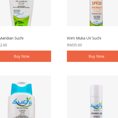
Mandian Suchi
Krim Muka UV Suchi
2.00
RM
35.00
Buy Now
Buy Now