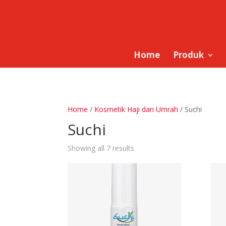
Home
Produk
Home
/
Kosmetik Haji dan Umrah
/ Suchi
Suchi
Showing all 7 results