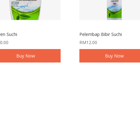
en Suchi
Pelembap Bibir Suchi
0.00
RM
12.00
Buy Now
Buy Now