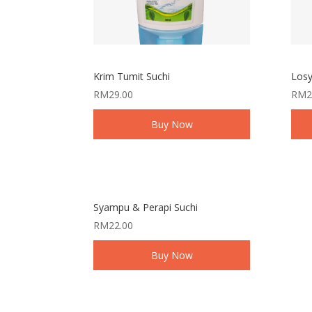
Krim Tumit Suchi
Losy
RM
29.00
RM
2
Buy Now
Syampu & Perapi Suchi
RM
22.00
Buy Now