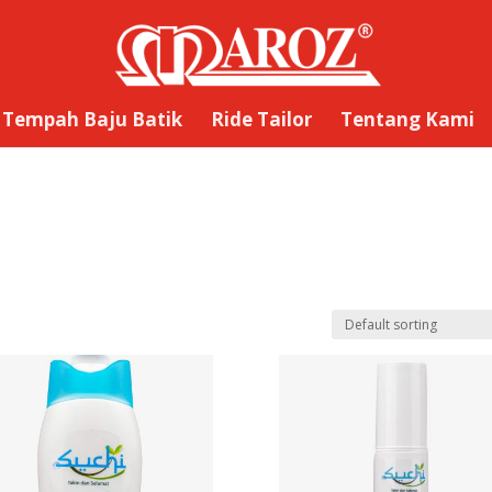
Tempah Baju Batik
Ride Tailor
Tentang Kami