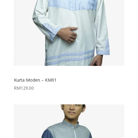
Kurta Moden – KM01
RM
129.00