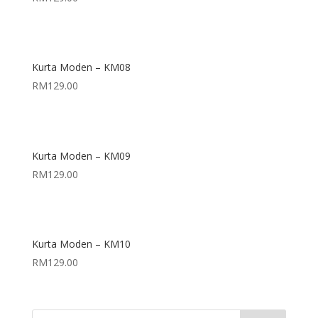
Kurta Moden – KM08
RM
129.00
Kurta Moden – KM09
RM
129.00
Kurta Moden – KM10
RM
129.00