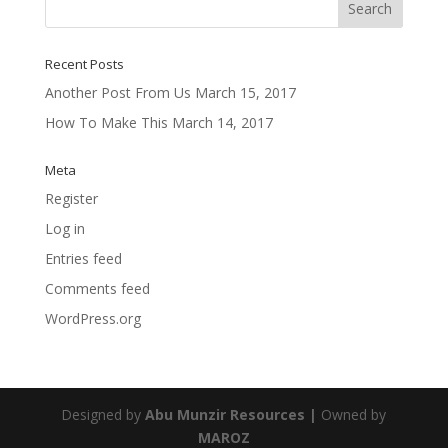
Recent Posts
Another Post From Us
March 15, 2017
How To Make This
March 14, 2017
Meta
Register
Log in
Entries feed
Comments feed
WordPress.org
Designed by
Abu Munzir Resources |
Owned by
MAROZ