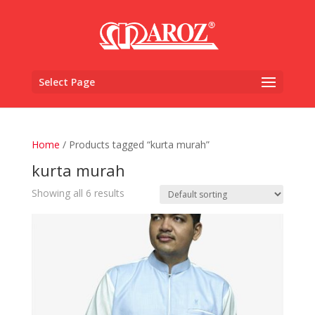
Select Page
Home
/ Products tagged “kurta murah”
kurta murah
Showing all 6 results