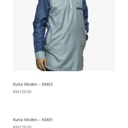
Kurta Moden – KM03
RM
129.00
Kurta Moden – KM05
RM
129.00