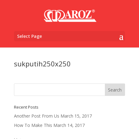
Select Page
sukputih250x250
Recent Posts
Another Post From Us
March 15, 2017
How To Make This
March 14, 2017