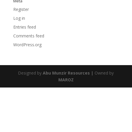
Meta
Register
Log in
Entries feed
Comments feed
WordPress.org
Designed by
Abu Munzir Resources |
Owned by
MAROZ