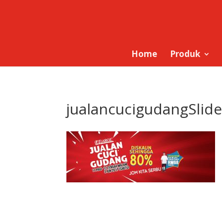
Home
Produk
jualancucigudangSlide