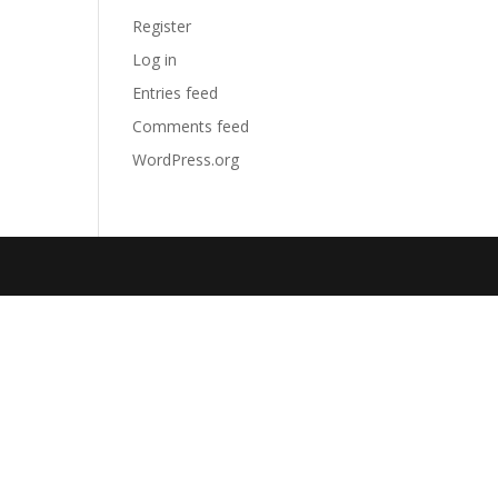
Register
Log in
Entries feed
Comments feed
WordPress.org