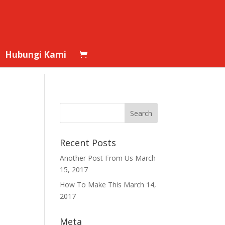
Hubungi Kami
Recent Posts
Another Post From Us
March
15, 2017
How To Make This
March 14,
2017
Meta