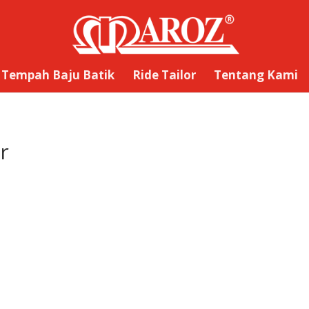
Tempah Baju Batik
Ride Tailor
Tentang Kami
r