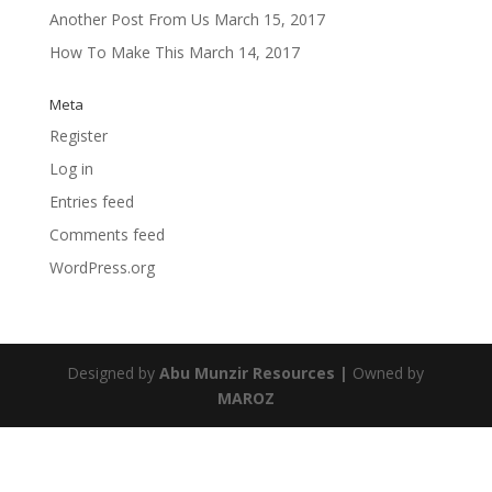
Another Post From Us
March 15, 2017
How To Make This
March 14, 2017
Meta
Register
Log in
Entries feed
Comments feed
WordPress.org
Designed by
Abu Munzir Resources |
Owned by
MAROZ