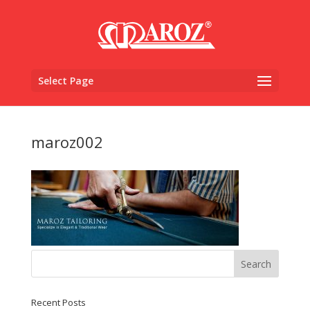
Select Page
maroz002
Recent Posts