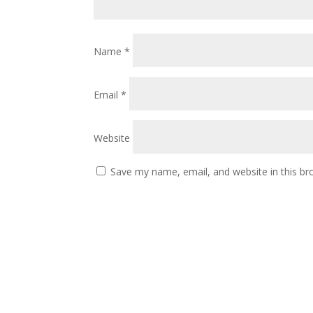
Name
*
Email
*
Website
Save my name, email, and website in this br