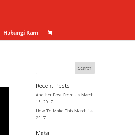
Hubungi Kami
Recent Posts
Another Post From Us
March
15, 2017
How To Make This
March 14,
2017
Meta