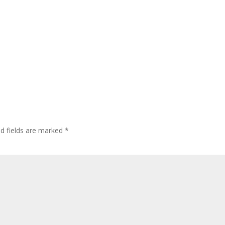
ed fields are marked
*