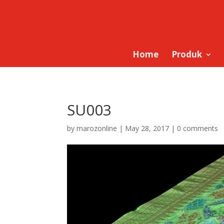
Home
Produk
SU003
by
marozonline
|
May 28, 2017
|
0 comments