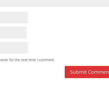
owser for the next time I comment.