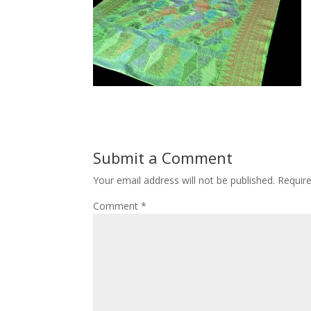
Submit a Comment
Your email address will not be published.
Requir
Comment
*