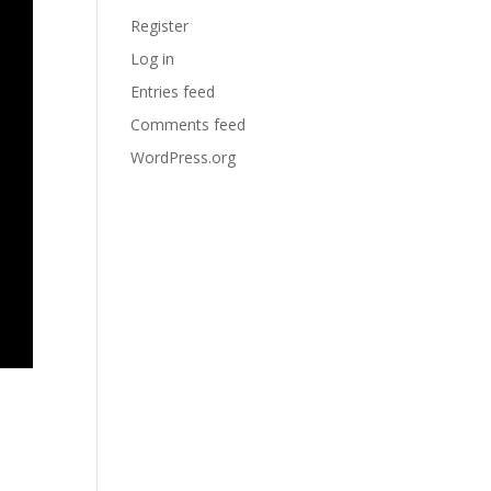
Register
Log in
Entries feed
Comments feed
WordPress.org