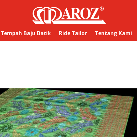
Tempah Baju Batik
Ride Tailor
Tentang Kami