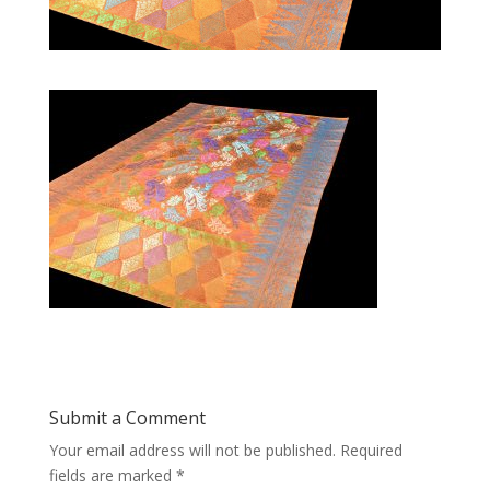
Submit a Comment
Your email address will not be published.
Required
fields are marked
*