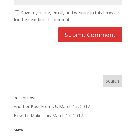
Save my name, email, and website in this browser
for the next time I comment.
Recent Posts
Another Post From Us
March 15, 2017
How To Make This
March 14, 2017
Meta