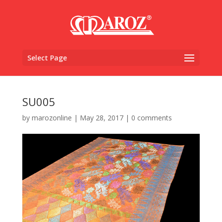
Select Page
SU005
by
marozonline
|
May 28, 2017
|
0 comments