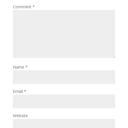
Comment
*
Name
*
Email
*
Website