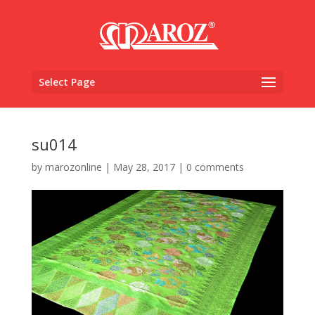
Select Page
su014
by
marozonline
|
May 28, 2017
|
0 comments