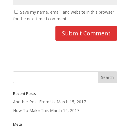
Save my name, email, and website in this browser
for the next time I comment.
Recent Posts
Another Post From Us
March 15, 2017
How To Make This
March 14, 2017
Meta