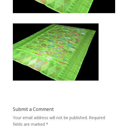
Submit a Comment
Your email address will not be published.
Required
fields are marked
*