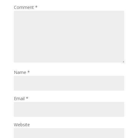
Comment
*
Name
*
Email
*
Website