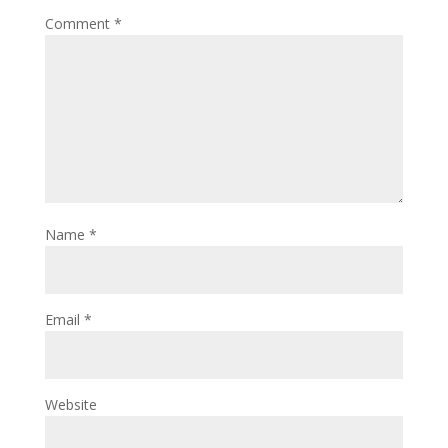
Comment
*
Name
*
Email
*
Website