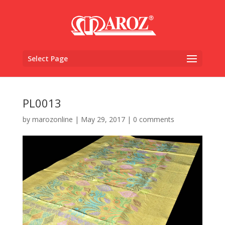
Select Page
PL0013
by
marozonline
|
May 29, 2017
|
0 comments