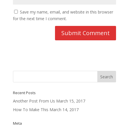
Save my name, email, and website in this browser
for the next time I comment.
Recent Posts
Another Post From Us
March 15, 2017
How To Make This
March 14, 2017
Meta