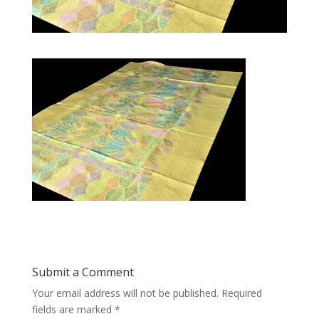
Submit a Comment
Your email address will not be published.
Required
fields are marked
*