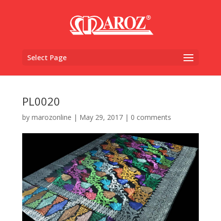
Select Page
PL0020
by
marozonline
|
May 29, 2017
|
0 comments