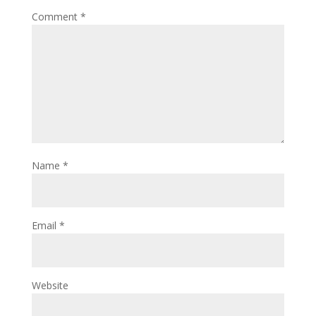
Comment
*
Name
*
Email
*
Website