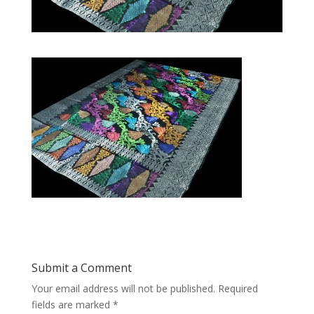
Submit a Comment
Your email address will not be published.
Required
fields are marked
*