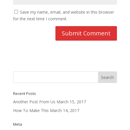
Save my name, email, and website in this browser
for the next time I comment.
Recent Posts
Another Post From Us
March 15, 2017
How To Make This
March 14, 2017
Meta