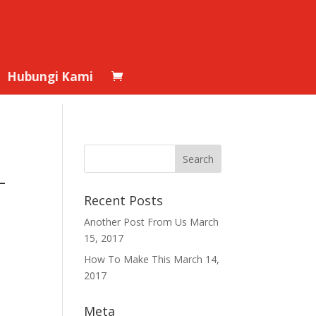
Hubungi Kami
–
Recent Posts
Another Post From Us
March
15, 2017
How To Make This
March 14,
2017
Meta