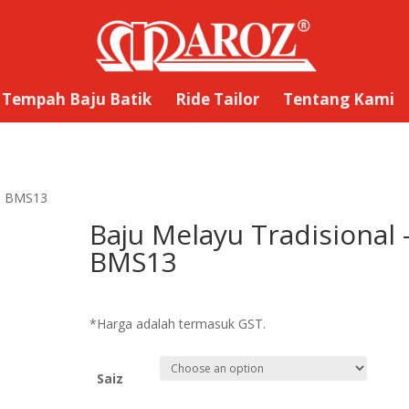
Tempah Baju Batik
Ride Tailor
Tentang Kami
 – BMS13
Baju Melayu Tradisional 
BMS13
RM
169.00
*Harga adalah termasuk GST.
Saiz