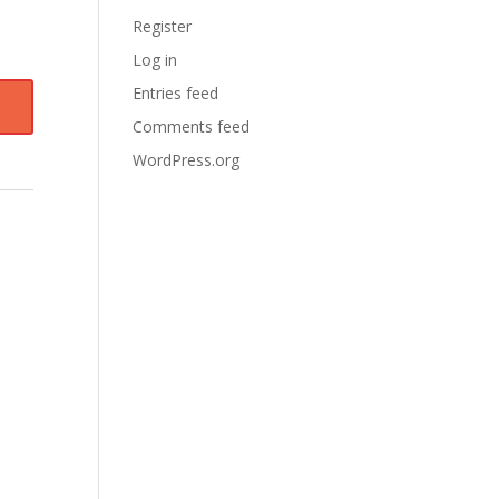
Register
Log in
Entries feed
Comments feed
WordPress.org