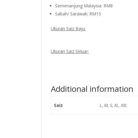
Semenanjung Malaysia: RM8
Sabah/ Sarawak: RM15
Ukuran Saiz Baju:
Ukuran Saiz Seluar:
Additional information
Saiz
L, M, S, XL, XXL