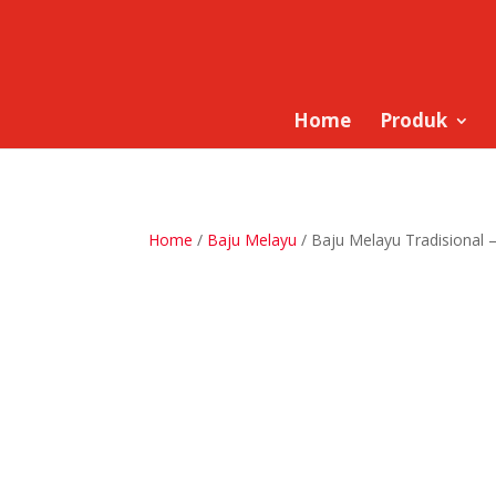
Home
Produk
Home
/
Baju Melayu
/ Baju Melayu Tradisional