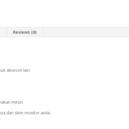
n
Reviews (0)
k aksesori lain.
nakan mesin
za dari skrin monitor anda.