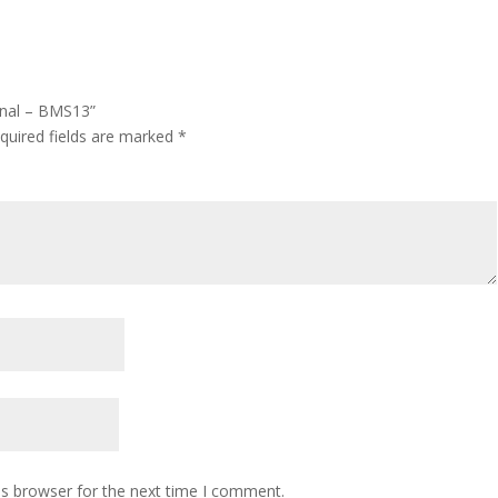
ional – BMS13”
quired fields are marked
*
is browser for the next time I comment.