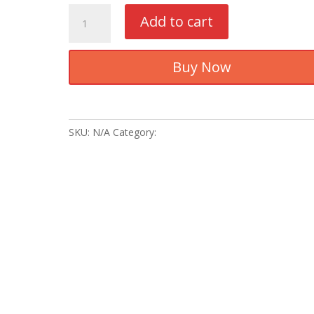
Baju
Add to cart
Melayu
Tradisional
-
Buy Now
BMS13
quantity
SKU:
N/A
Category:
Baju Melayu