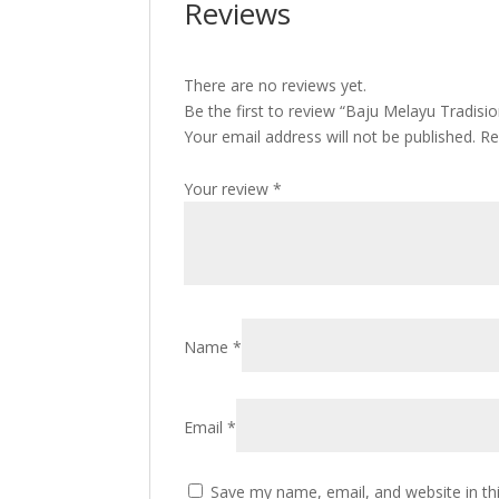
Reviews
There are no reviews yet.
Be the first to review “Baju Melayu Tradis
Your email address will not be published.
Re
Your review
*
Name
*
Email
*
Save my name, email, and website in th