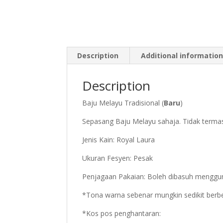
Description
Additional informatio
Description
Baju Melayu Tradisional (
Baru
)
Sepasang Baju Melayu sahaja. Tidak termasu
Jenis Kain: Royal Laura
Ukuran Fesyen: Pesak
Penjagaan Pakaian: Boleh dibasuh menggu
*Tona warna sebenar mungkin sedikit berbe
*Kos pos penghantaran: