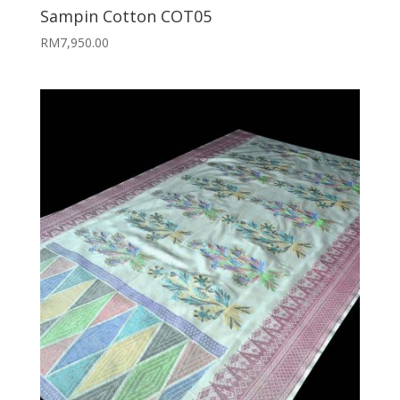
Sampin Cotton COT05
RM
7,950.00