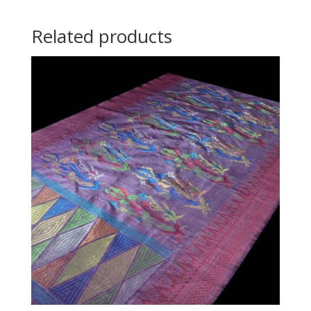
Related products