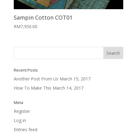
Sampin Cotton COT01
RM
7,950.00
Recent Posts
Another Post From Us
March 15, 2017
How To Make This
March 14, 2017
Meta
Register
Log in
Entries feed