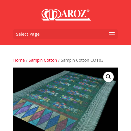
Select Page
Home
/
Sampin Cotton
/ Sampin Cotton COT03