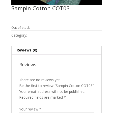
Sampin Cotton COT03
RM
7,950.00
Out of stock
Category:
Sampin Cotton
Reviews (0)
Reviews
There are no reviews yet.
Be the first to review “Sampin Cotton COT03”
Your email address will not be published.
Required fields are marked
*
Your review
*