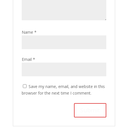
Name
*
Email
*
Save my name, email, and website in this
browser for the next time I comment.