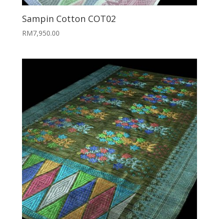
Sampin Cotton COT02
RM
7,950.00