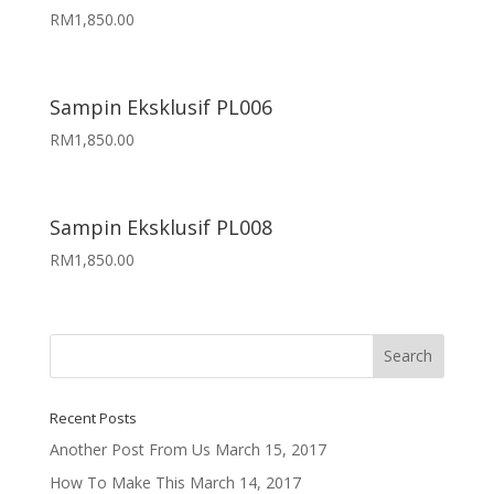
RM
1,850.00
Sampin Eksklusif PL006
RM
1,850.00
Sampin Eksklusif PL008
RM
1,850.00
Recent Posts
Another Post From Us
March 15, 2017
How To Make This
March 14, 2017