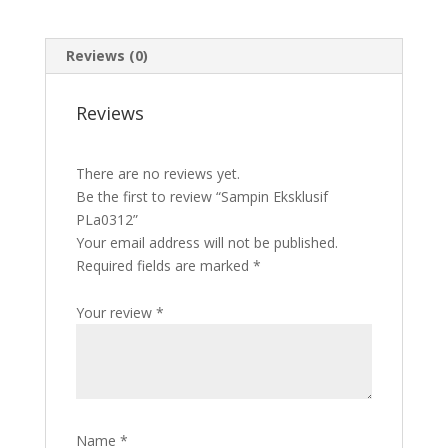
Reviews (0)
Reviews
There are no reviews yet.
Be the first to review “Sampin Eksklusif
PLa0312”
Your email address will not be published.
Required fields are marked
*
Your review
*
Name
*