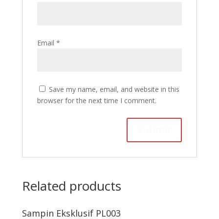
Email
*
Save my name, email, and website in this
browser for the next time I comment.
Related products
Sampin Eksklusif PL003