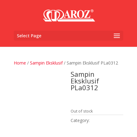
Select Page
Home
/
Sampin Eksklusif
/ Sampin Eksklusif PLa0312
Sampin
Eksklusif
PLa0312
RM
1,850.00
Out of stock
Category:
Sampin
Eksklusif